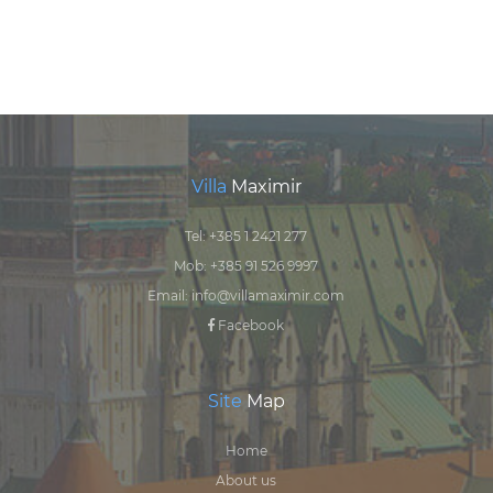
Villa
Maximir
Tel:
+385 1 2421 277
Mob:
+385 91 526 9997
Email:
info@villamaximir.com
Facebook
Site
Map
Home
About us