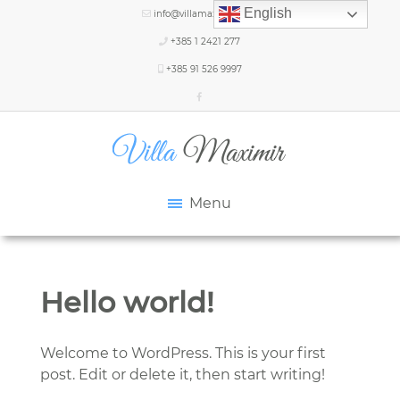
English
info@villamaximir.com
+385 1 2421 277
+385 91 526 9997
Menu
Hello world!
Welcome to WordPress. This is your first
post. Edit or delete it, then start writing!